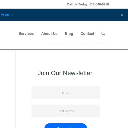
Call Us Today!
512-640-5750
×
r Free →
Services
About Us
Blog
Contact
You are here:
Home
/
Blog
/
Conferences
Join Our Newsletter