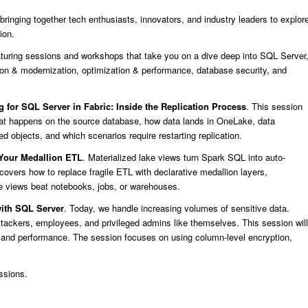
ringing together tech enthusiasts, innovators, and industry leaders to explor
ion.
uring sessions and workshops that take you on a dive deep into SQL Server
n & modernization, optimization & performance, database security, and
g for SQL Server in Fabric: Inside the Replication Process
. This session
hat happens on the source database, how data lands in OneLake, data
ted objects, and which scenarios require restarting replication.
 Your Medallion ETL
. Materialized lake views turn Spark SQL into auto-
covers how to replace fragile ETL with declarative medallion layers,
ke views beat notebooks, jobs, or warehouses.
with SQL Server
. Today, we handle increasing volumes of sensitive data.
tackers, employees, and privileged admins like themselves. This session will
ty and performance. The session focuses on using column-level encryption,
ssions.