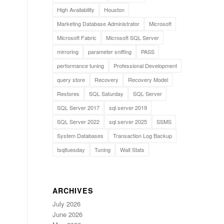
High Availability
Houston
Marketing Database Administrator
Microsoft
Microsoft Fabric
Microsoft SQL Server
mirroring
parameter sniffing
PASS
performance tuning
Professional Development
query store
Recovery
Recovery Model
Restores
SQL Saturday
SQL Server
SQL Server 2017
sql server 2019
SQL Server 2022
sql server 2025
SSMS
System Databases
Transaction Log Backup
tsqltuesday
Tuning
Wait Stats
ARCHIVES
July 2026
June 2026