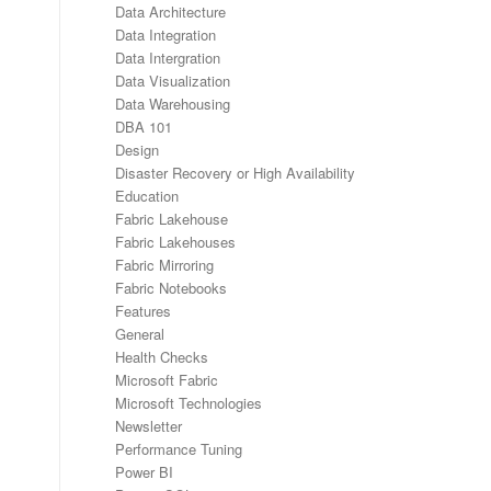
Data Architecture
Data Integration
Data Intergration
Data Visualization
Data Warehousing
DBA 101
Design
Disaster Recovery or High Availability
Education
Fabric Lakehouse
Fabric Lakehouses
Fabric Mirroring
Fabric Notebooks
Features
General
Health Checks
Microsoft Fabric
Microsoft Technologies
Newsletter
Performance Tuning
Power BI