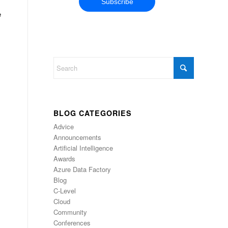
e
,
BLOG CATEGORIES
Advice
Announcements
Artificial Intelligence
Awards
Azure Data Factory
Blog
C-Level
Cloud
Community
Conferences