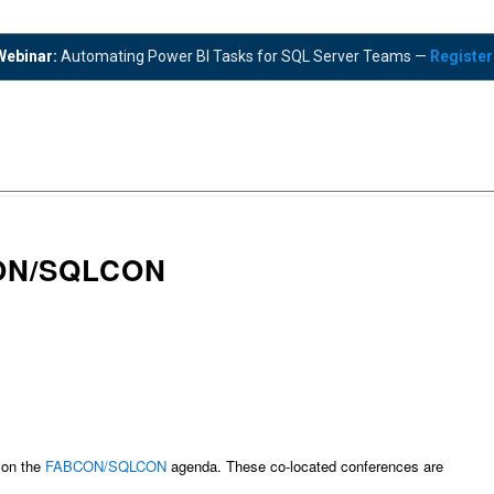
ebinar:
Automating Power BI Tasks for SQL Server Teams —
Registe
ON/SQLCON
 on the
FABCON/SQLCON
agenda. These co-located conferences are