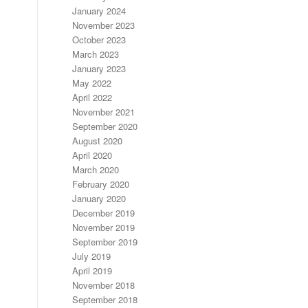
January 2024
November 2023
October 2023
March 2023
January 2023
May 2022
April 2022
November 2021
September 2020
August 2020
April 2020
March 2020
February 2020
January 2020
December 2019
November 2019
September 2019
July 2019
April 2019
November 2018
September 2018