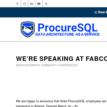
📅
New W
Archive for category: Conferences
WE’RE SPEAKING AT FABC
ANNOUNCEMENTS
,
COMMUNITY
,
CONFERENCES
We are happy to announce that three ProcureSQL employees are
happening in Atlanta, Georgia March 16 – 20.