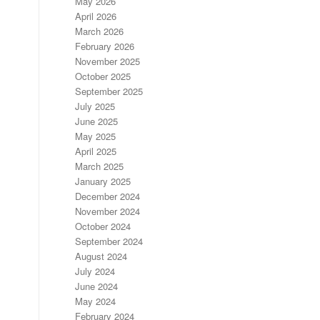
May 2026
April 2026
March 2026
February 2026
November 2025
October 2025
September 2025
July 2025
June 2025
May 2025
April 2025
March 2025
January 2025
December 2024
November 2024
October 2024
September 2024
August 2024
July 2024
June 2024
May 2024
February 2024