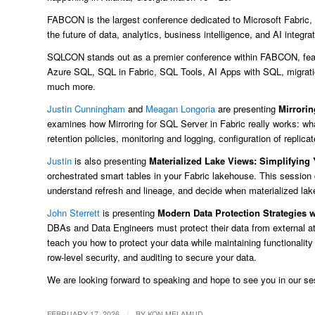
FABCON is the largest conference dedicated to Microsoft Fabric, b
the future of data, analytics, business intelligence, and AI integrat
SQLCON stands out as a premier conference within FABCON, feat
Azure SQL, SQL in Fabric, SQL Tools, AI Apps with SQL, migratio
much more.
Justin Cunningham
and
Meagan Longoria
are presenting
Mirrorin
examines how Mirroring for SQL Server in Fabric really works: w
retention policies, monitoring and logging, configuration of replica
Justin
is also presenting
Materialized Lake Views: Simplifying
orchestrated smart tables in your Fabric lakehouse. This session 
understand refresh and lineage, and decide when materialized la
John Sterrett
is presenting
Modern Data Protection Strategies 
DBAs and Data Engineers must protect their data from external at
teach you how to protect your data while maintaining functionali
row-level security, and auditing to secure your data.
We are looking forward to speaking and hope to see you in our se
/
FEBRUARY 17, 2026
BY
KON MELAMUD