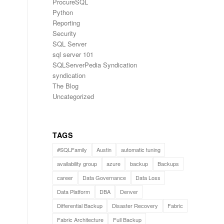
ProcureSQL
Python
Reporting
Security
SQL Server
sql server 101
SQLServerPedia Syndication
syndication
The Blog
Uncategorized
TAGS
#SQLFamily
Austin
automatic tuning
availability group
azure
backup
Backups
career
Data Governance
Data Loss
Data Platform
DBA
Denver
Differential Backup
Disaster Recovery
Fabric
Fabric Architecture
Full Backup