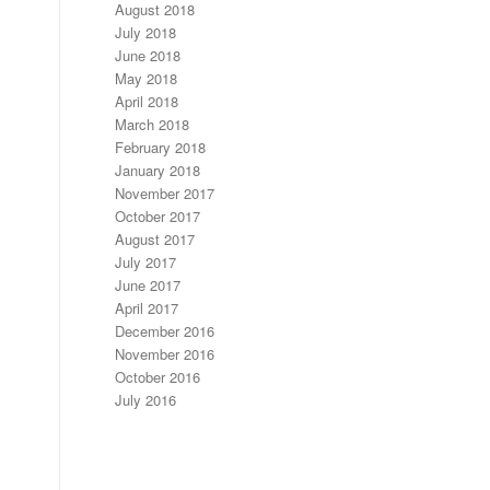
August 2018
July 2018
June 2018
May 2018
April 2018
March 2018
February 2018
January 2018
November 2017
October 2017
August 2017
July 2017
June 2017
April 2017
December 2016
November 2016
October 2016
July 2016