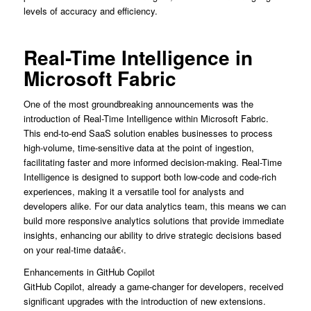
levels of accuracy and efficiency.
Real-Time Intelligence in
Microsoft Fabric
One of the most groundbreaking announcements was the
introduction of Real-Time Intelligence within Microsoft Fabric.
This end-to-end SaaS solution enables businesses to process
high-volume, time-sensitive data at the point of ingestion,
facilitating faster and more informed decision-making. Real-Time
Intelligence is designed to support both low-code and code-rich
experiences, making it a versatile tool for analysts and
developers alike. For our data analytics team, this means we can
build more responsive analytics solutions that provide immediate
insights, enhancing our ability to drive strategic decisions based
on your real-time dataâ€‹.
Enhancements in GitHub Copilot
GitHub Copilot, already a game-changer for developers, received
significant upgrades with the introduction of new extensions.