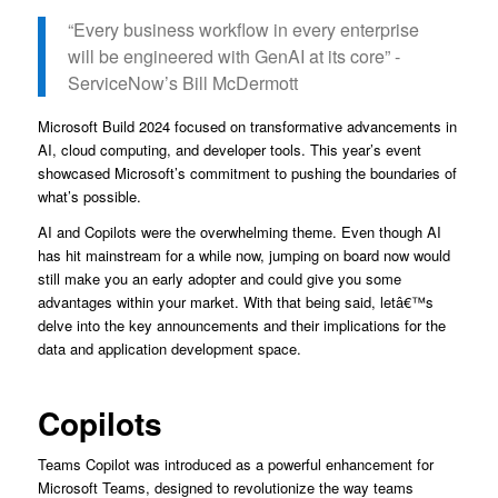
“Every business workflow in every enterprise
will be engineered with GenAI at its core” -
ServiceNow’s Bill McDermott
Microsoft Build 2024 focused on transformative advancements in
AI, cloud computing, and developer tools. This year’s event
showcased Microsoft’s commitment to pushing the boundaries of
what’s possible.
AI and Copilots were the overwhelming theme. Even though AI
has hit mainstream for a while now, jumping on board now would
still make you an early adopter and could give you some
advantages within your market. With that being said, letâ€™s
delve into the key announcements and their implications for the
data and application development space.
Copilots
Teams Copilot was introduced as a powerful enhancement for
Microsoft Teams, designed to revolutionize the way teams