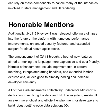
can rely on these components to handle many of the intricacies
involved in state management and UI rendering.
Honorable Mentions
Additionally, .NET 9 Preview 4 was released, offering a glimpse
into the future of the platform with numerous performance
improvements, enhanced security features, and expanded
support for cloud-native applications.
The announcement of C# 13 brought a host of new features
aimed at making the language more expressive and user-friendly.
Notable enhancements include improvements in pattern
matching, interpolated string handlers, and extended lambda
expressions, all designed to simplify coding and increase
developer efficiency.
All of these advancements collectively underscore Microsoft’s
dedication to evolving the data and .NET ecosystem, making it
an even more robust and efficient environment for developers to
build robust cutting-edge data solutionsâ€‹.