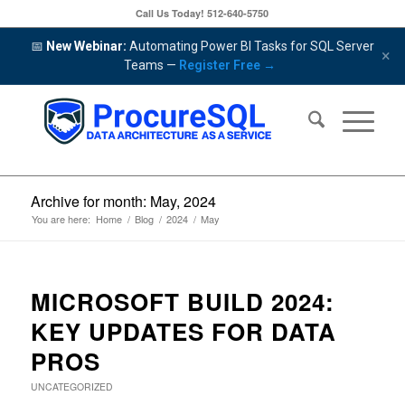
Call Us Today!
512-640-5750
📅
New Webinar:
Automating Power BI Tasks for SQL Server
×
Teams —
Register Free →
Archive for month: May, 2024
You are here:
Home
/
Blog
/
2024
/
May
MICROSOFT BUILD 2024:
KEY UPDATES FOR DATA
PROS
UNCATEGORIZED