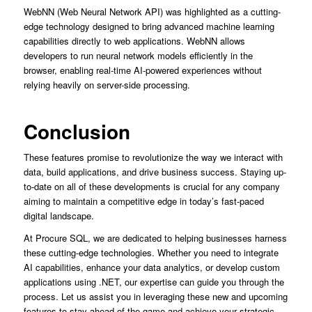
WebNN (Web Neural Network API) was highlighted as a cutting-
edge technology designed to bring advanced machine learning
capabilities directly to web applications. WebNN allows
developers to run neural network models efficiently in the
browser, enabling real-time AI-powered experiences without
relying heavily on server-side processing.
Conclusion
These features promise to revolutionize the way we interact with
data, build applications, and drive business success. Staying up-
to-date on all of these developments is crucial for any company
aiming to maintain a competitive edge in today’s fast-paced
digital landscape.
At Procure SQL, we are dedicated to helping businesses harness
these cutting-edge technologies. Whether you need to integrate
AI capabilities, enhance your data analytics, or develop custom
applications using .NET, our expertise can guide you through the
process. Let us assist you in leveraging these new and upcoming
features to stay ahead of the game and achieve your strategic