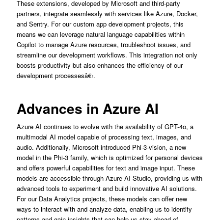
These extensions, developed by Microsoft and third-party
partners, integrate seamlessly with services like Azure, Docker,
and Sentry. For our custom app development projects, this
means we can leverage natural language capabilities within
Copilot to manage Azure resources, troubleshoot issues, and
streamline our development workflows. This integration not only
boosts productivity but also enhances the efficiency of our
development processesâ€‹.
Advances in Azure AI
Azure AI continues to evolve with the availability of GPT-4o, a
multimodal AI model capable of processing text, images, and
audio. Additionally, Microsoft introduced Phi-3-vision, a new
model in the Phi-3 family, which is optimized for personal devices
and offers powerful capabilities for text and image input. These
models are accessible through Azure AI Studio, providing us with
advanced tools to experiment and build innovative AI solutions.
For our Data Analytics projects, these models can offer new
ways to interact with and analyze data, enabling us to identify
patterns and gain insights that can help us stay ahead of