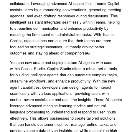
collaborate. Leveraging advanced AI capabilities, Teams Copilot
assists users by summarizing conversations, generating meeting
agendas, and even drafting responses during discussions. This
intelligent assistant integrates seamlessly within Teams, helping
to streamline communication and enhance productivity by
reducing the time spent on administrative tasks. With Teams
Copilot, organizations can ensure that their teams are more
focused on strategic initiatives, ultimately driving better
outcomes and staying ahead of competitorsâ€‹
You can now create and deploy custom AI agents with ease
within Copilot Studio. Copilot Studio offers a robust set of tools
for building intelligent agents that can automate complex tasks,
streamline workflows, and enhance productivity. With the new
agent capabilities, developers can design agents to interact
seamlessly with various applications, providing users with
context-aware assistance and real-time insights. These AI agents
leverage advanced machine learning models and natural
language processing to understand and respond to user inputs
effectively. This allows businesses to create tailored solutions
that can handle customer inquiries, manage routine tasks, and
provide valuable data-driven insights, all while maintaining high