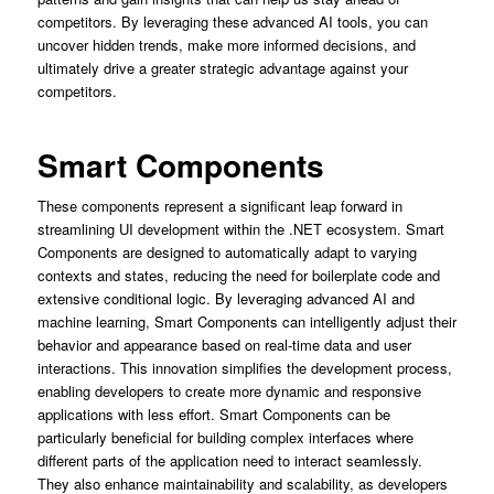
competitors. By leveraging these advanced AI tools, you can
uncover hidden trends, make more informed decisions, and
ultimately drive a greater strategic advantage against your
competitors.
Smart Components
These components represent a significant leap forward in
streamlining UI development within the .NET ecosystem. Smart
Components are designed to automatically adapt to varying
contexts and states, reducing the need for boilerplate code and
extensive conditional logic. By leveraging advanced AI and
machine learning, Smart Components can intelligently adjust their
behavior and appearance based on real-time data and user
interactions. This innovation simplifies the development process,
enabling developers to create more dynamic and responsive
applications with less effort. Smart Components can be
particularly beneficial for building complex interfaces where
different parts of the application need to interact seamlessly.
They also enhance maintainability and scalability, as developers