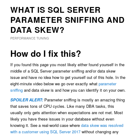
WHAT IS SQL SERVER
PARAMETER SNIFFING AND
DATA SKEW?
PERFORMANCE TUNING
How do I fix this?
If you found this page you most likely either found yourself in the
middle of a SQL Server parameter sniffing and/or data skew
issue and have no idea how to get yourself out of this hole. In the
eight-minute video below we go over exactly what
parameter
sniffing
and data skew is and how you can identify it on your own.
SPOILER ALERT:
Parameter sniffing is mostly an amazing thing
that saves tons of CPU cycles. Like many DBA tasks, this
usually only gets attention when expectations are not met. Most
likely you have these issues in your database without even
knowing it. See a real-world case where
data skew was resolved
with a customer using SQL Server 2017
without changing any