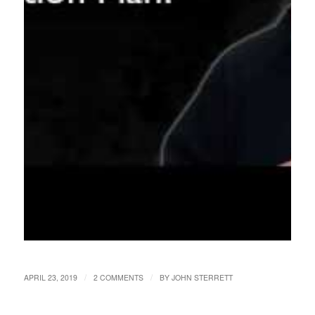
/
/
APRIL 23, 2019
2 COMMENTS
BY
JOHN STERRETT