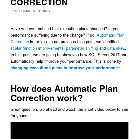
CORRECTION
PERFORMANCE TUNING
Have you ever noticed that execution plans changed? Is your
performance suffering due to the change? If so,
Automatic Plan
Correction
is for you. In our previous blog post, we identified
scalar function improvements,
parameter sniffing
and
data skew
.
In this post, we are going to show you how SQL Server 2017 can
automatically help improve your performance. This is done by
changing executions plans to improve your performance.
How does Automatic Plan
Correction work?
Great question. Go ahead and watch the short video below to see
for yourself.