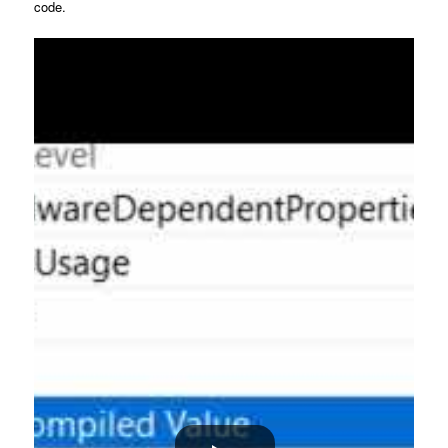
code.