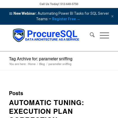
Call Us Today!
512-640-5750
📅
New Webinar:
Automating Power BI Tasks for SQL Server
×
Teams —
Register Free →
Tag Archive for: parameter sniffing
You are here:
Home
/
Blog
/
parameter sniffing
Posts
AUTOMATIC TUNING:
EXECUTION PLAN