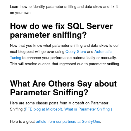
Learn how to identify parameter sniffing and data skew and fix it
on your own.
How do we fix SQL Server
parameter sniffing?
Now that you know what parameter sniffing and data skew is our
next blog post will go over using
Query Store
and
Automatic
Tuning
to enhance your performance automatically or manually.
This will resolve queries that regressed due to parameter sniffing.
What Are Others Say about
Parameter Sniffing?
Here are some classic posts from Microsoft on Parameter
Sniffing (
PFE blog at Microsoft.
What is Parameter Sniffing )
Here is a great
article from our partners at SentryOne
.