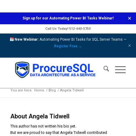
✕
Sign up for our
Automating Power BI Tasks
Webinar!
Call Us Today!
512-640-5750
New Webinar:
Automating Power BI Tasks for SQL Server Teams —
×
Register Free →
Author Archive for: Angela Tidwell
You are here:
Home
/
Blog
/
Angela Tidwell
About
Angela Tidwell
This author has not written his bio yet.
But we are proud to say that
Angela Tidwell
contributed