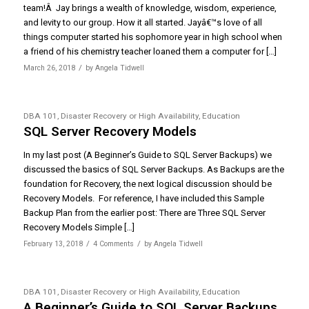
team!Â Jay brings a wealth of knowledge, wisdom, experience,
and levity to our group. How it all started. Jayâ€™s love of all
things computer started his sophomore year in high school when
a friend of his chemistry teacher loaned them a computer for […]
/
March 26, 2018
by
Angela Tidwell
DBA 101
,
Disaster Recovery or High Availability
,
Education
SQL Server Recovery Models
In my last post (A Beginner’s Guide to SQL Server Backups) we
discussed the basics of SQL Server Backups. As Backups are the
foundation for Recovery, the next logical discussion should be
Recovery Models. For reference, I have included this Sample
Backup Plan from the earlier post: There are Three SQL Server
Recovery Models Simple […]
/
/
February 13, 2018
4 Comments
by
Angela Tidwell
DBA 101
,
Disaster Recovery or High Availability
,
Education
A Beginner’s Guide to SQL Server Backups