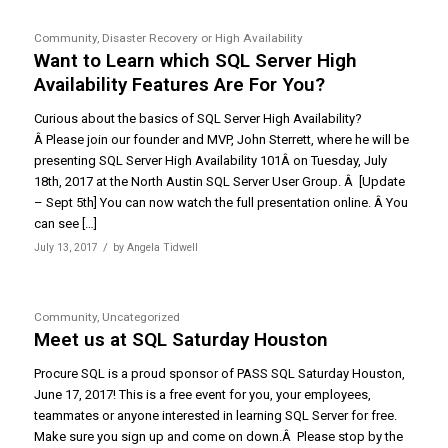
Community
,
Disaster Recovery or High Availability
Want to Learn which SQL Server High
Availability Features Are For You?
Curious about the basics of SQL Server High Availability?
Â Please join our founder and MVP, John Sterrett, where he will be
presenting SQL Server High Availability 101Â on Tuesday, July
18th, 2017 at the North Austin SQL Server User Group. Â [Update
– Sept 5th] You can now watch the full presentation online. Â You
can see […]
/
July 13, 2017
by
Angela Tidwell
Community
,
Uncategorized
Meet us at SQL Saturday Houston
Procure SQL is a proud sponsor of PASS SQL Saturday Houston,
June 17, 2017! This is a free event for you, your employees,
teammates or anyone interested in learning SQL Server for free.
Make sure you sign up and come on down.Â Please stop by the