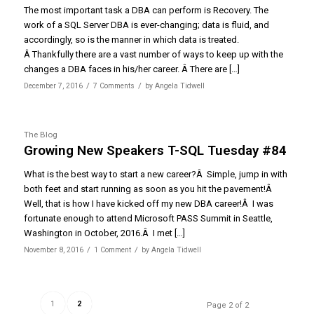
The most important task a DBA can perform is Recovery. The
work of a SQL Server DBA is ever-changing; data is fluid, and
accordingly, so is the manner in which data is treated.
Â Thankfully there are a vast number of ways to keep up with the
changes a DBA faces in his/her career. Â There are […]
/
/
December 7, 2016
7 Comments
by
Angela Tidwell
The Blog
Growing New Speakers T-SQL Tuesday #84
What is the best way to start a new career?Â Simple, jump in with
both feet and start running as soon as you hit the pavement!Â
Well, that is how I have kicked off my new DBA career!Â I was
fortunate enough to attend Microsoft PASS Summit in Seattle,
Washington in October, 2016.Â I met […]
/
/
November 8, 2016
1 Comment
by
Angela Tidwell
1
2
Page 2 of 2