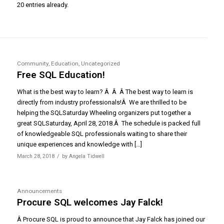
20 entries already.
Community
,
Education
,
Uncategorized
Free SQL Education!
What is the best way to learn? Â Â Â The best way to learn is
directly from industry professionals!Â We are thrilled to be
helping the SQLSaturday Wheeling organizers put together a
great SQLSaturday, April 28, 2018.Â The schedule is packed full
of knowledgeable SQL professionals waiting to share their
unique experiences and knowledge with […]
/
March 28, 2018
by
Angela Tidwell
Announcements
Procure SQL welcomes Jay Falck!
Â Procure SQL is proud to announce that Jay Falck has joined our