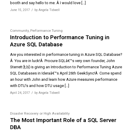
booth and say hello to me. Â I would love […]
/
June 15, 2017
by
Angela Tidwell
Community
,
Performance Tuning
Introduction to Performance Tuning in
Azure SQL Database
Are you interested in performance tuning in Azure SQL Database?
Â You are in luck!Â Procure SQLâ€™s very own founder, John
Sterrett [t,b] is giving an Introduction to Performance Tuning Azure
SQL Databases in Ideraâ€™s April 26th GeekSync!Â Come spend
an hour with John and learn how Azure measures performance
with DTU’s and how DTU usage […]
/
April 24, 2017
by
Angela Tidwell
Disaster Recovery or High Availability
The Most Important Role of a SQL Server
DBA