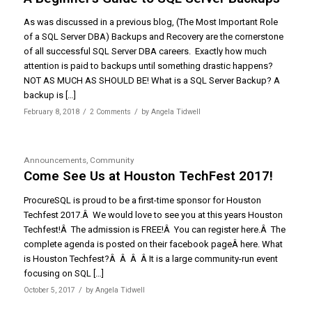
As was discussed in a previous blog, (The Most Important Role
of a SQL Server DBA) Backups and Recovery are the cornerstone
of all successful SQL Server DBA careers. Exactly how much
attention is paid to backups until something drastic happens?
NOT AS MUCH AS SHOULD BE! What is a SQL Server Backup? A
backup is […]
/
/
February 8, 2018
2 Comments
by
Angela Tidwell
Announcements
,
Community
Come See Us at Houston TechFest 2017!
ProcureSQL is proud to be a first-time sponsor for Houston
Techfest 2017.Â We would love to see you at this years Houston
Techfest!Â The admission is FREE!Â You can register here.Â The
complete agenda is posted on their facebook pageÂ here. What
is Houston Techfest?Â Â Â Â It is a large community-run event
focusing on SQL […]
/
October 5, 2017
by
Angela Tidwell