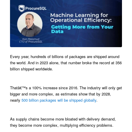
Every year, hundreds of billions of packages are shipped around
the world. And in 2023 alone, that number broke the record at 356
billion shipped worldwide.
Thatâ€™s a 100% increase since 2016. The industry will only get
bigger and more complex, as estimates show that by 2028,
nearly
500 billion packages will be shipped globally
.
As supply chains become more bloated with delivery demand,
they become more complex, multiplying efficiency problems.