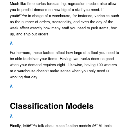
Much like time series forecasting, regression models also allow
you to predict demand on how big of a staff you need. If
youâ€™re in charge of a warehouse, for instance, variables such
as the number of orders, seasonality, and even the day of the
week affect exactly how many staff you need to pick items, box
up, and ship out orders.
Â
Furthermore, these factors affect how large of a fleet you need to
be able to deliver your items. Having two trucks does no good
when your demand requires eight. Likewise, having 100 workers
at a warehouse doesn’t make sense when you only need 20
working that day.
Â
Classification Models
Â
Finally, letâ€™s talk about classification models â€” AI tools