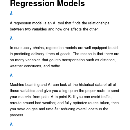
Regression Models
Â
A regression model is an AI tool that finds the relationships
between two variables and how one affects the other.
Â
In our supply chains, regression models are well-equipped to aid
in predicting delivery times of goods. The reason is that there are
so many variables that go into transportation such as distance,
weather conditions, and traffic.
Â
Machine Learning and AI can look at the historical data of all of
these variables and give you a leg up on the proper route to send
your material from point A to point B. If you can avoid traffic,
reroute around bad weather, and fully optimize routes taken, then
you save on gas and time â€” reducing overall costs in the
process.
Â