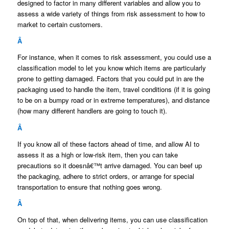
designed to factor in many different variables and allow you to
assess a wide variety of things from risk assessment to how to
market to certain customers.
Â
For instance, when it comes to risk assessment, you could use a
classification model to let you know which items are particularly
prone to getting damaged. Factors that you could put in are the
packaging used to handle the item, travel conditions (if it is going
to be on a bumpy road or in extreme temperatures), and distance
(how many different handlers are going to touch it).
Â
If you know all of these factors ahead of time, and allow AI to
assess it as a high or low-risk item, then you can take
precautions so it doesnâ€™t arrive damaged. You can beef up
the packaging, adhere to strict orders, or arrange for special
transportation to ensure that nothing goes wrong.
Â
On top of that, when delivering items, you can use classification