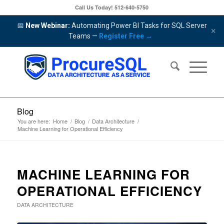
Call Us Today!
512-640-5750
📅
New Webinar:
Automating Power BI Tasks for SQL Server
×
Teams —
Register Free →
Blog
You are here:
Home
/
Blog
/
Data Architecture
/
Machine Learning for Operational Efficiency
MACHINE LEARNING FOR
OPERATIONAL EFFICIENCY
DATA ARCHITECTURE