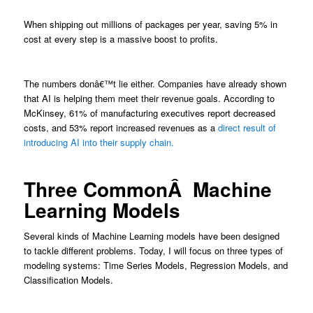
When shipping out millions of packages per year, saving 5% in
cost at every step is a massive boost to profits.
The numbers donâ€™t lie either. Companies have already shown
that AI is helping them meet their revenue goals. According to
McKinsey, 61% of manufacturing executives report decreased
costs, and 53% report increased revenues as a
direct result of
introducing AI into their supply chain.
Three CommonÂ Machine
Learning Models
Several kinds of Machine Learning models have been designed
to tackle different problems. Today, I will focus on three types of
modeling systems: Time Series Models, Regression Models, and
Classification Models.