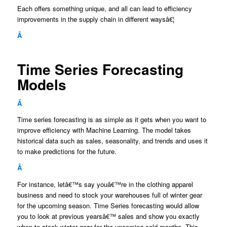
Each offers something unique, and all can lead to efficiency
improvements in the supply chain in different waysâ€¦
Â
Time Series Forecasting
Models
Â
Time series forecasting is as simple as it gets when you want to
improve efficiency with Machine Learning. The model takes
historical data such as sales, seasonality, and trends and uses it
to make predictions for the future.
Â
For instance, letâ€™s say youâ€™re in the clothing apparel
business and need to stock your warehouses full of winter gear
for the upcoming season. Time Series forecasting would allow
you to look at previous yearsâ€™ sales and show you exactly
when to stock winter gear for the upcoming cold months. This