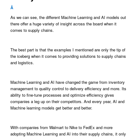
Â
As we can see, the different Machine Learning and AI models out
there offer a huge variety of insight across the board when it
comes to supply chains.
The best part is that the examples I mentioned are only the tip of
the iceberg when it comes to providing solutions to supply chains
and logistics.
Machine Learning and AI have changed the game from inventory
management to quality control to delivery efficiency and more. Its
ability to fine-tune processes and optimize efficiency gives
companies a leg up on their competitors. And every year, AI and
Machine learning models get better and better.
With companies from Walmart to Nike to FedEx and more
adopting Machine Learning and AI into their supply chains, it only