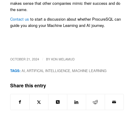
makes sense that other companies mimic their success and do
the same.
Contact us
to start a discussion about whether ProcureSQL can
guide you along your Machine Learning and AI journey.
/
OCTOBER 21, 2024
BY
KON MELAMUD
TAGS:
AI
,
ARTIFICAL INTELLIGENCE
,
MACHINE LEARNING
Share this entry