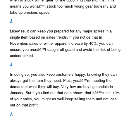
means you wonâ€™t stock too much wrong gear too early and
take up precious space.
Â
Likewise, it can keep you prepared for any major spikes in a
single item based on sales trends. If you notice that in
November, sales of winter apparel increase by 40%, you can
ensure you arenâ€™t caught off guard and avoid the risk of being
understocked.
Â
In doing so, you also keep customers happy, knowing they can
always get the item they need. Plus, youâ€™re meeting the
demand of what they will buy. Very few are buying sandals in
January. But if you find out that data shows that itâ€™s still 10%
of your sales, you might as well keep selling them and not lose
out on that profit.
Â