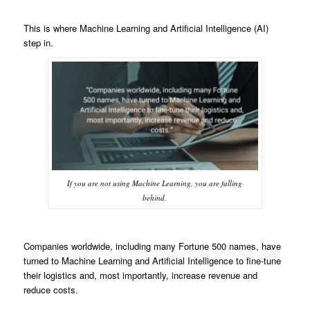
This is where Machine Learning and Artificial Intelligence (AI)
step in.
If you are not using Machine Learning, you are falling
behind.
Companies worldwide, including many Fortune 500 names, have
turned to Machine Learning and Artificial Intelligence to fine-tune
their logistics and, most importantly, increase revenue and
reduce costs.