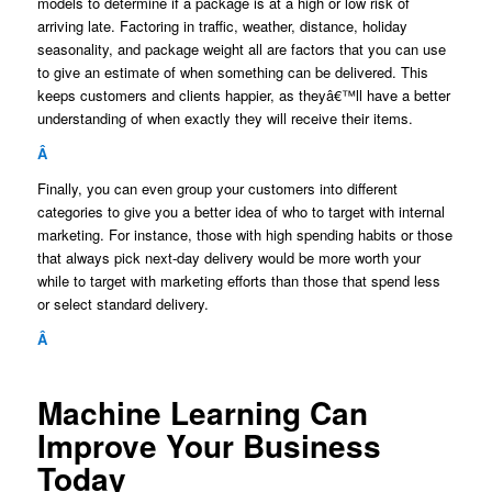
models to determine if a package is at a high or low risk of
arriving late. Factoring in traffic, weather, distance, holiday
seasonality, and package weight all are factors that you can use
to give an estimate of when something can be delivered. This
keeps customers and clients happier, as theyâ€™ll have a better
understanding of when exactly they will receive their items.
Â
Finally, you can even group your customers into different
categories to give you a better idea of who to target with internal
marketing. For instance, those with high spending habits or those
that always pick next-day delivery would be more worth your
while to target with marketing efforts than those that spend less
or select standard delivery.
Â
Machine Learning Can
Improve Your Business
Today