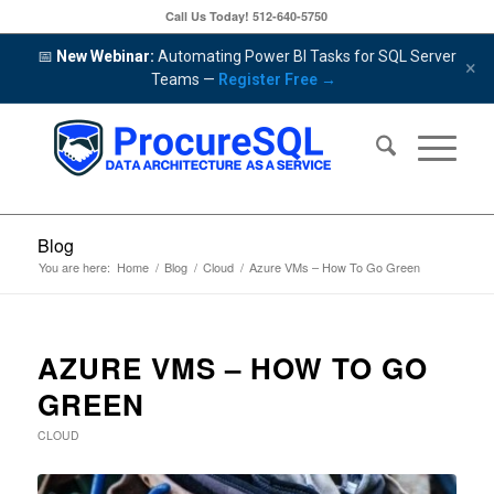
Call Us Today!
512-640-5750
📅
New Webinar:
Automating Power BI Tasks for SQL Server
×
Teams —
Register Free →
Blog
You are here:
Home
/
Blog
/
Cloud
/
Azure VMs – How To Go Green
AZURE VMS – HOW TO GO
GREEN
CLOUD