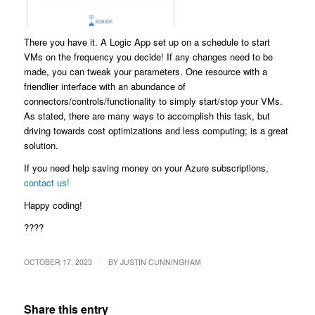
There you have it. A Logic App set up on a schedule to start
VMs on the frequency you decide! If any changes need to be
made, you can tweak your parameters. One resource with a
friendlier interface with an abundance of
connectors/controls/functionality to simply start/stop your VMs.
As stated, there are many ways to accomplish this task, but
driving towards cost optimizations and less computing; is a great
solution.
If you need help saving money on your Azure subscriptions,
contact us!
Happy coding!
????
/
OCTOBER 17, 2023
BY
JUSTIN CUNNINGHAM
Share this entry