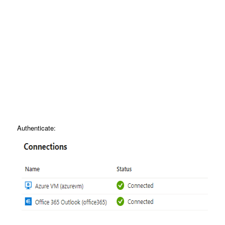
Authenticate: