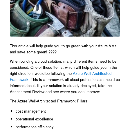
This article will help guide you to go green with your Azure VMs
and save some green! ????
When building a cloud solution, many different items need to be
considered. One of these items, which will help guide you in the
right direction, would be following the
Azure Well-Architected
Framework
. This is a framework all cloud professionals should be
informed about. If your solution is already deployed, take the
Assessment Review and see where you can improve:
The Azure Well-Architected Framework Pillars:
cost management
operational excellence
performance efficiency