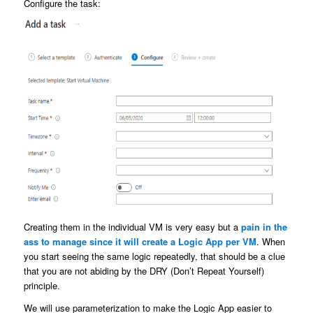
Configure the task:
Creating them in the individual VM is very easy but a
pain in the
ass to manage since it will create a Logic App per VM
. When
you start seeing the same logic repeatedly, that should be a clue
that you are not abiding by the DRY (Don’t Repeat Yourself)
principle.
We will use parameterization to make the Logic App easier to