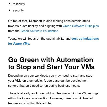
reliability
security
On top of that, Microsoft is also making considerable steps
towards sustainability and aligning with
Green Software Principles
from the
Green Software Foundation.
Today, we will focus on the sustainability and
cost optimizations
for Azure VMs.
Go Green with Automation
to Stop and Start Your VMs
Depending on your workload, you may need to start and stop
your VMs on a schedule. A use case can be development
servers that only need to run during business hours.
There is already an Auto-shutdown feature within the VM settings
within the Operations section. However, there is no Auto-start
feature as of writing this article.