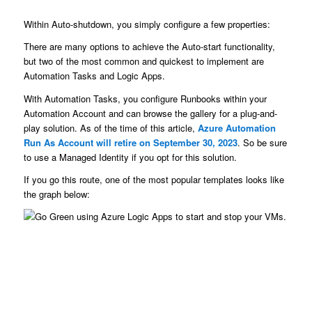
Within Auto-shutdown, you simply configure a few properties:
There are many options to achieve the Auto-start functionality,
but two of the most common and quickest to implement are
Automation Tasks and Logic Apps.
With Automation Tasks, you configure Runbooks within your
Automation Account and can browse the gallery for a plug-and-
play solution. As of the time of this article,
Azure Automation
Run As Account will retire on September 30, 2023
. So be sure
to use a Managed Identity if you opt for this solution.
If you go this route, one of the most popular templates looks like
the graph below: