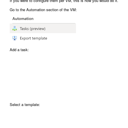
If you were to configure them per VM, this is how you would do it.
Go to the Automation section of the VM:
Add a task:
Select a template: