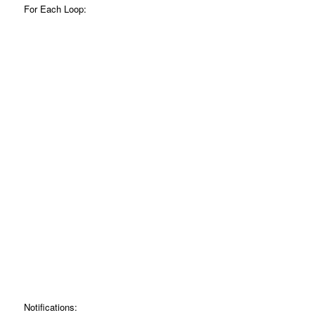
For Each Loop:
Notifications: