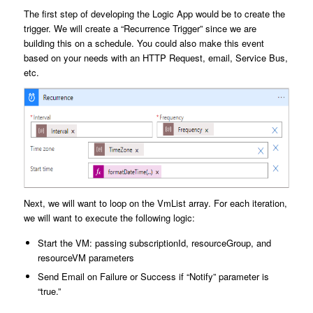
The first step of developing the Logic App would be to create the
trigger. We will create a “Recurrence Trigger” since we are
building this on a schedule. You could also make this event
based on your needs with an HTTP Request, email, Service Bus,
etc.
Next, we will want to loop on the VmList array. For each iteration,
we will want to execute the following logic:
Start the VM: passing subscriptionId, resourceGroup, and
resourceVM parameters
Send Email on Failure or Success if “Notify” parameter is
“true.”