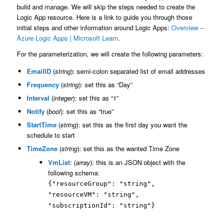
build and manage. We will skip the steps needed to create the
Logic App resource. Here is a link to guide you through those
initial steps and other information around Logic Apps:
Overview –
Azure Logic Apps | Microsoft Learn
.
For the parameterization, we will create the following parameters:
EmailID
(
string
): semi-colon separated list of email addresses
Frequency
(
string
): set this as “Day”
Interval
(
integer
): set this as “1”
Notify
(
bool
): set this as “true”
StartTime
(
string
): set this as the first day you want the
schedule to start
TimeZone
(
string
): set this as the wanted Time Zone
VmList
: (
array
): this is an JSON object with the
following schema:
{"resourceGroup": "string",
"resourceVM": "string",
"subscriptionId": "string"}