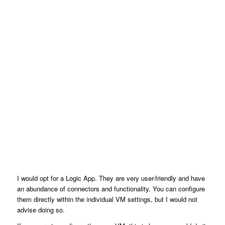
I would opt for a Logic App. They are very user-friendly and have
an abundance of connectors and functionality. You can configure
them directly within the individual VM settings, but I would not
advise doing so.