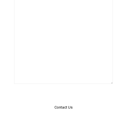
Contact Us