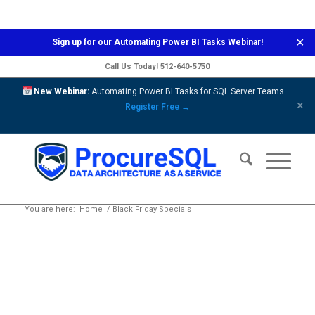
✕
Sign up for our
Automating Power BI Tasks
Webinar!
Call Us Today!
512-640-5750
New Webinar:
Automating Power BI Tasks for SQL Server Teams —
×
Register Free →
Black Friday Specials
You are here:
Home
/
Black Friday Specials