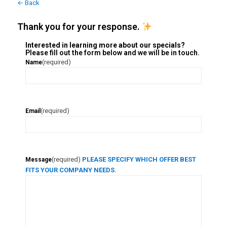
← Back
Thank you for your response.
Interested in learning more about our specials?
Please fill out the form below and we will be in touch.
(required)
Name
(required)
Email
(required)
PLEASE SPECIFY WHICH OFFER BEST
Message
FITS YOUR COMPANY NEEDS.